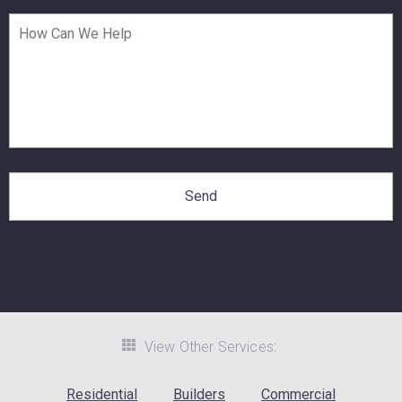
View Other Services:
Residential
Builders
Commercial