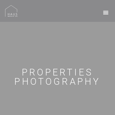
PROPERTIES
PHOTOGRAPHY