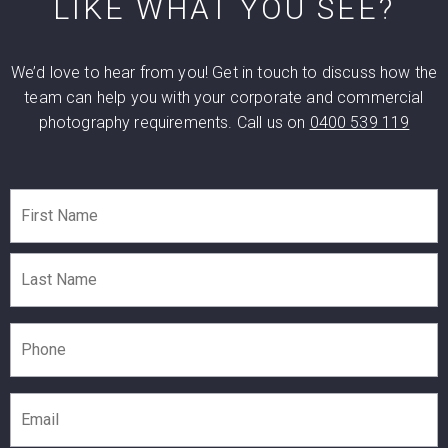
LIKE WHAT YOU SEE?
We’d love to hear from you! Get in touch to discuss how the
team can help you with your corporate and commercial
photography requirements. Call us on
0400 539 119