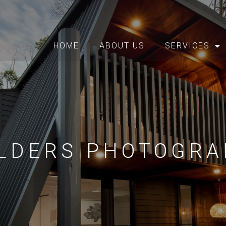
HOME
ABOUT US
SERVICES
ILDERS PHOTOGRA