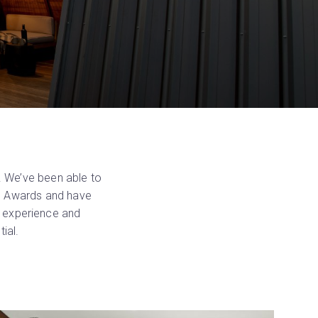
. We’ve been able to
’s Awards and have
l experience and
ial.