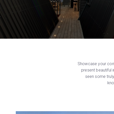
Showcase your const
present beautiful
seen some truly
kno