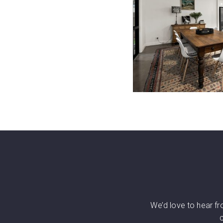
We’d love to hear f