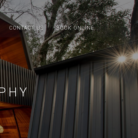
CONTACT US
BOOK ONLINE
PHY