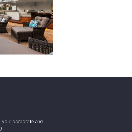
h your corporate and
9