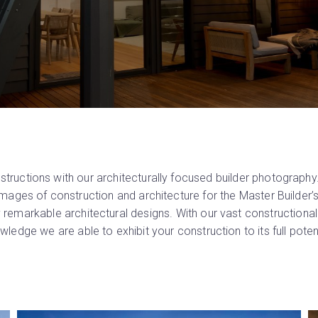
ructions with our architecturally focused builder photography
 images of construction and architecture for the Master Builder
 remarkable architectural designs. With our vast constructiona
wledge we are able to exhibit your construction to its full potent