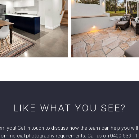
LIKE WHAT YOU SEE?
rom you! Get in touch to discuss how the team can help you wit
commercial photography requirements. Call us on
0400 539 11