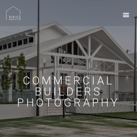
COMMERCIAL
BUILDERS
PHOTOGRAPHY