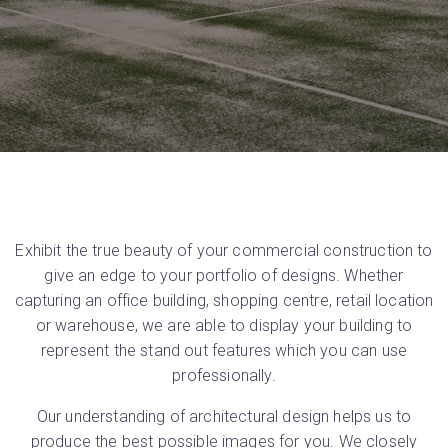
Exhibit the true beauty of your commercial construction to
give an edge to your portfolio of designs. Whether
capturing an office building, shopping centre, retail location
or warehouse, we are able to display your building to
represent the stand out features which you can use
professionally.
Our understanding of architectural design helps us to
produce the best possible images for you. We closely