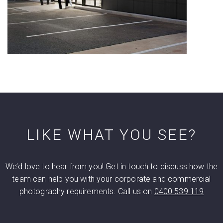
LIKE WHAT YOU SEE?
We’d love to hear from you! Get in touch to discuss how the
team can help you with your corporate and commercial
photography requirements. Call us on
0400 539 119