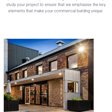
study your project to ensure that we emphasise the key
elements that make your commercial building unique.