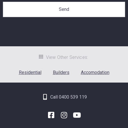
View Other Services:
Residential
Builders
Accomodation
Call 0400 539 119