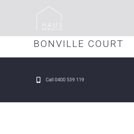
BONVILLE COURT
Call 0400 539 119