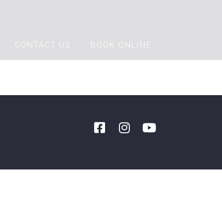
CONTACT US
BOOK ONLINE