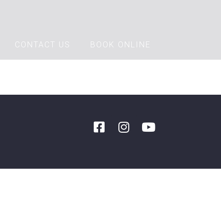
CONTACT US
BOOK ONLINE