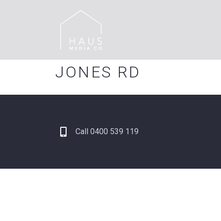
JONES RD
Call 0400 539 119