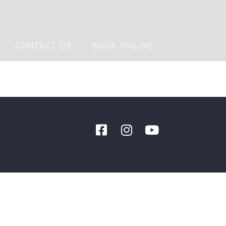
CONTACT US
BOOK ONLINE