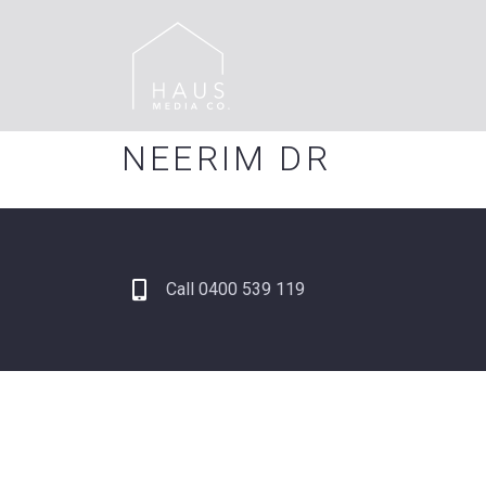
NEERIM DR
Call 0400 539 119