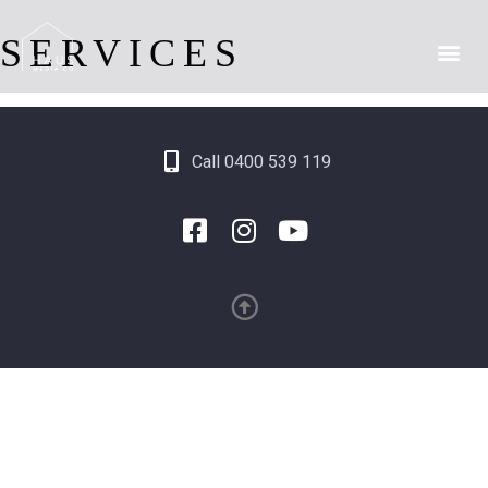
SERVICES
Call 0400 539 119